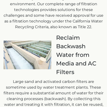
environment. Our complete range of filtration
technologies provides solutions for these
challenges and some have received approval for use
as a filtration technology under the California Water
Recycling Criteria, also known as Title 22.
Reclaim
Backwash
Water from
Media and AC
Filters
Large sand and activated carbon filters are
sometime used by water treatment plants. These
filters require a substantial amount of water for their
cleaning processes (backwash). By collecting this
water and treating it with filtration, it can be reused,