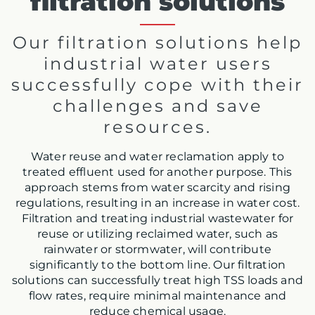
filtration solutions
Our filtration solutions help
industrial water users
successfully cope with their
challenges and save
resources.
Water reuse and water reclamation apply to
treated effluent used for another purpose. This
approach stems from water scarcity and rising
regulations, resulting in an increase in water cost.
Filtration and treating industrial wastewater for
reuse or utilizing reclaimed water, such as
rainwater or stormwater, will contribute
significantly to the bottom line. Our filtration
solutions can successfully treat high TSS loads and
flow rates, require minimal maintenance and
reduce chemical usage.