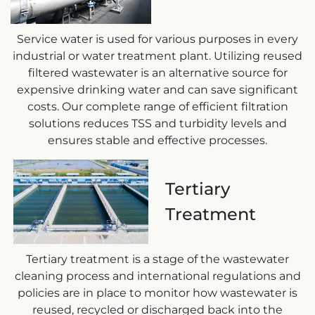
Service water is used for various purposes in every
industrial or water treatment plant. Utilizing reused
filtered wastewater is an alternative source for
expensive drinking water and can save significant
costs. Our complete range of efficient filtration
solutions reduces TSS and turbidity levels and
ensures stable and effective processes.
Tertiary
Treatment
Tertiary treatment is a stage of the wastewater
cleaning process and international regulations and
policies are in place to monitor how wastewater is
reused, recycled or discharged back into the