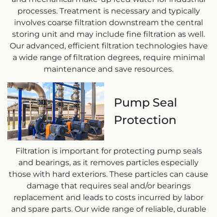
processes. Treatment is necessary and typically
involves coarse filtration downstream the central
storing unit and may include fine filtration as well.
Our advanced, efficient filtration technologies have
a wide range of filtration degrees, require minimal
maintenance and save resources.
Pump Seal
Protection
Filtration is important for protecting pump seals
and bearings, as it removes particles especially
those with hard exteriors. These particles can cause
damage that requires seal and/or bearings
replacement and leads to costs incurred by labor
and spare parts. Our wide range of reliable, durable