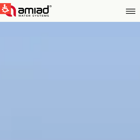
QUICK LINKS
Water Filtration
News & Events
Global
English
United States
English
Australia
English
Spain & LATAM