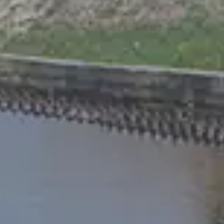
Chinese