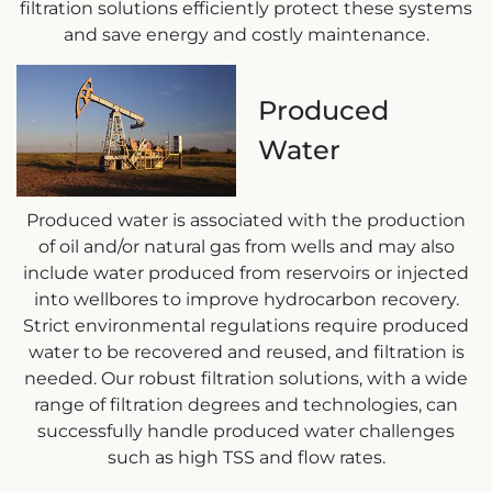
filtration solutions efficiently protect these systems
and save energy and costly maintenance.
Produced
Water
Produced water is associated with the production
of oil and/or natural gas from wells and may also
include water produced from reservoirs or injected
into wellbores to improve hydrocarbon recovery.
Strict environmental regulations require produced
water to be recovered and reused, and filtration is
needed. Our robust filtration solutions, with a wide
range of filtration degrees and technologies, can
successfully handle produced water challenges
such as high TSS and flow rates.