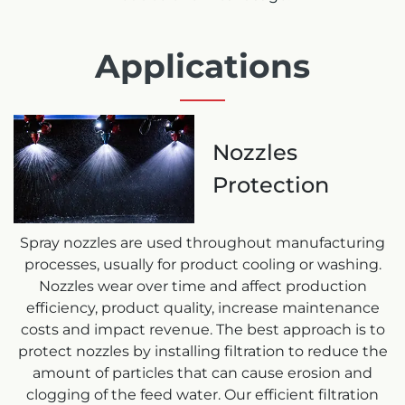
Applications
Nozzles
Protection
Spray nozzles are used throughout manufacturing
processes, usually for product cooling or washing.
Nozzles wear over time and affect production
efficiency, product quality, increase maintenance
costs and impact revenue. The best approach is to
protect nozzles by installing filtration to reduce the
amount of particles that can cause erosion and
clogging of the feed water. Our efficient filtration