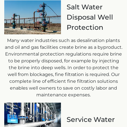
Salt Water
Disposal Well
Protection
Many water industries such as desalination plants
and oil and gas facilities create brine as a byproduct.
Environmental protection regulations require brine
to be properly disposed, for example by injecting
the brine into deep wells. In order to protect the
well from blockages, fine filtration is required. Our
complete line of efficient fine filtration solutions
enables well owners to save on costly labor and
maintenance expenses.
Service Water