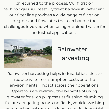
or returned to the process. Our filtration
technologies successfully treat backwash water and
our filter line provides a wide range of filtration
degrees and flow rates that can handle the
challenges involved when using reclaimed water for
industrial applications.
Rainwater
Harvesting
Rainwater harvesting helps industrial facilities to
reduce water consumption costs and the
environmental impact across their operations.
Operators are realizing the benefits of using
rainwater for such purposes as flushing plumbing
fixtures, irrigating parks and fields, vehicle washing
and mechanical make-up feed water for industrial