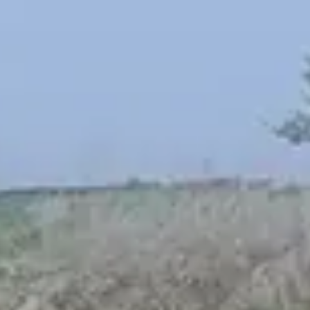
Spanish
Russia
Russian
France
French
Germany
Based on your current location, we recommend
German
this Amiad website for you
North America
Israel
- English
Hebrew
China