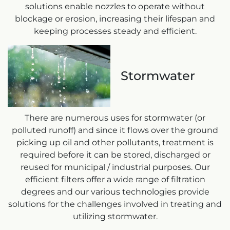
solutions enable nozzles to operate without
blockage or erosion, increasing their lifespan and
keeping processes steady and efficient.
Stormwater
There are numerous uses for stormwater (or
polluted runoff) and since it flows over the ground
picking up oil and other pollutants, treatment is
required before it can be stored, discharged or
reused for municipal / industrial purposes. Our
efficient filters offer a wide range of filtration
degrees and our various technologies provide
solutions for the challenges involved in treating and
utilizing stormwater.