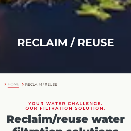
RECLAIM / REUSE
HOME
RECLAIM / REUSE
YOUR WATER CHALLENGE.
OUR FILTRATION SOLUTION.
Reclaim/reuse water