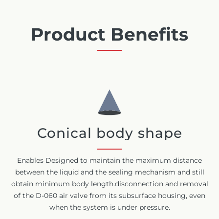
Product Benefits
Conical body shape
Enables Designed to maintain the maximum distance
between the liquid and the sealing mechanism and still
obtain minimum body length.disconnection and removal
of the D-060 air valve from its subsurface housing, even
when the system is under pressure.