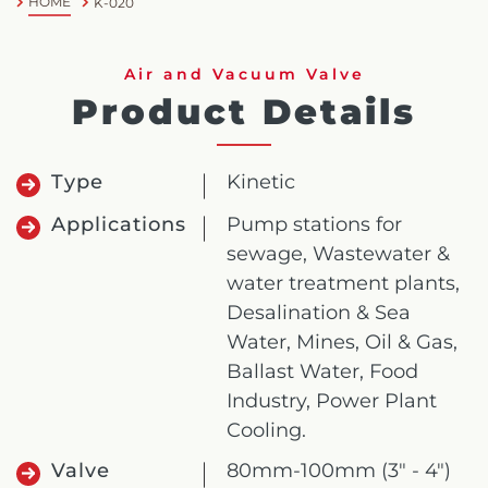
HOME
K-020
Air and Vacuum Valve
Product Details
Type
Kinetic
Applications
Pump stations for
sewage, Wastewater &
water treatment plants,
Desalination & Sea
Water, Mines, Oil & Gas,
Ballast Water, Food
Industry, Power Plant
Cooling.
Valve
80mm-100mm (3" - 4")