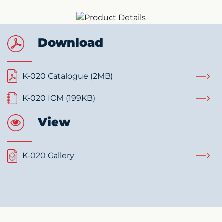
Download
K-020 Catalogue (2MB)
K-020 IOM (199KB)
View
K-020 Gallery