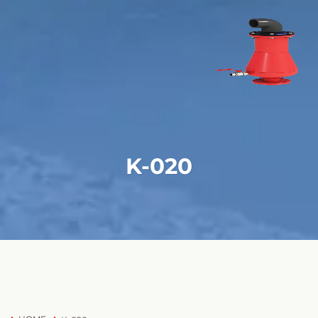
K-020