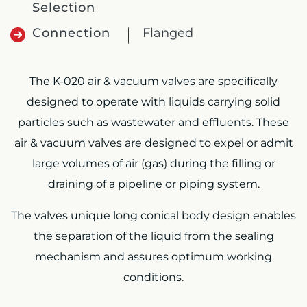
Selection
Connection
Flanged
The K-020 air & vacuum valves are specifically
designed to operate with liquids carrying solid
particles such as wastewater and effluents. These
air & vacuum valves are designed to expel or admit
large volumes of air (gas) during the filling or
draining of a pipeline or piping system.
The valves unique long conical body design enables
the separation of the liquid from the sealing
mechanism and assures optimum working
conditions.