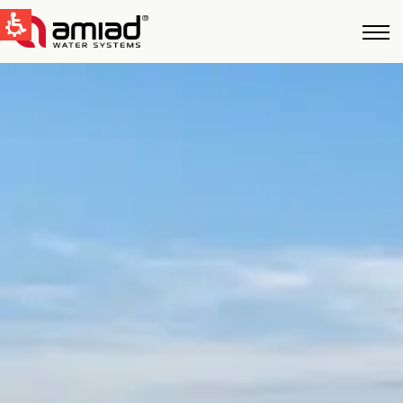
QUICK LINKS
Water Filtration
News & Events
Global
English
United States
English
Australia
English
Spain & LATAM