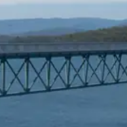
Spanish
Russia
Russian
France
French
Germany
Based on your current location, we recommend
German
this Amiad website for you
North America
Israel
- English
Hebrew
China