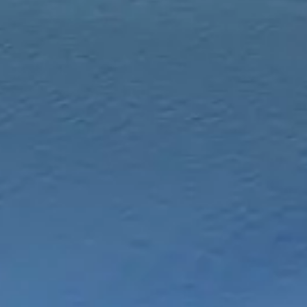
Chinese