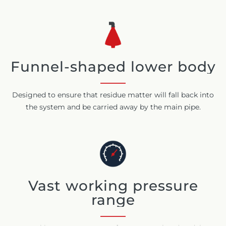
Funnel-shaped lower body
Designed to ensure that residue matter will fall back into
the system and be carried away by the main pipe.
Vast working pressure
range