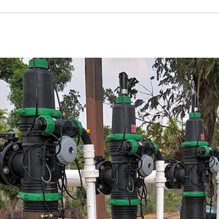
Russian
Israel
Hebrew
 your current location, we recommend this Amiad websit
th America
- Eng