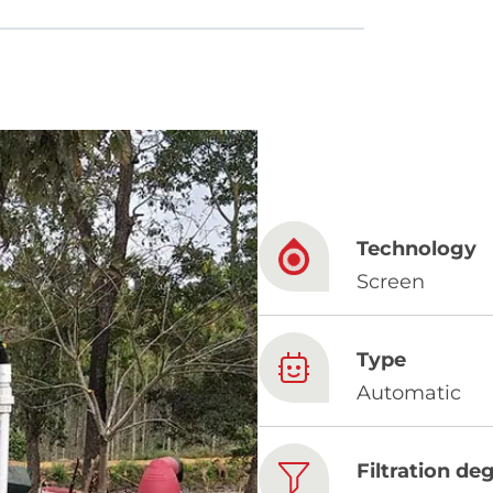
French
China
Chinese
Technology
e for you
Screen
lish
Type
Automatic
Filtration de