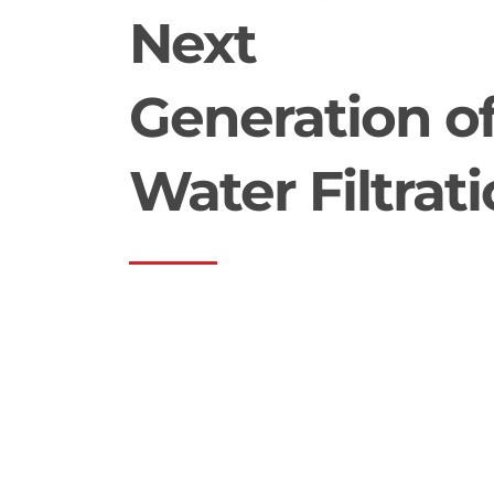
Next
Generation o
Water Filtrat