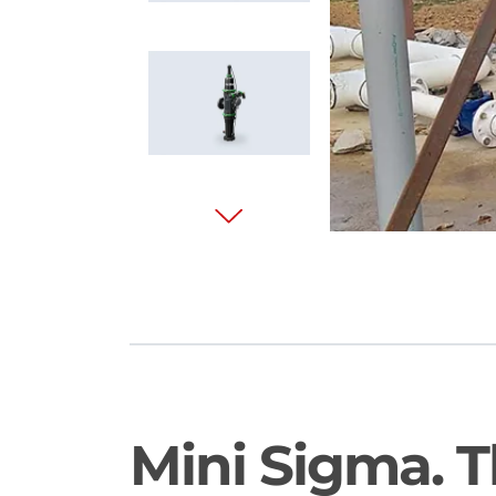
Mini Sigma. 