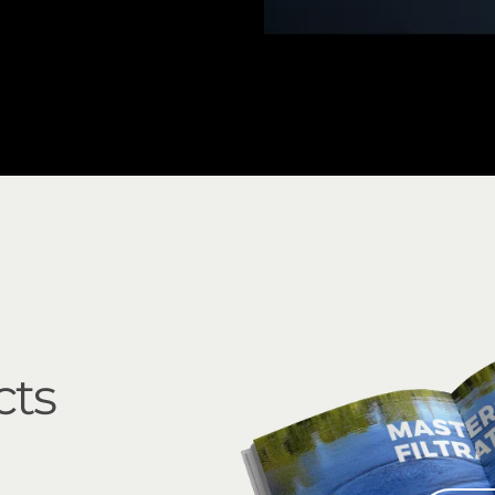
3" Mini Sigma Angle
cts