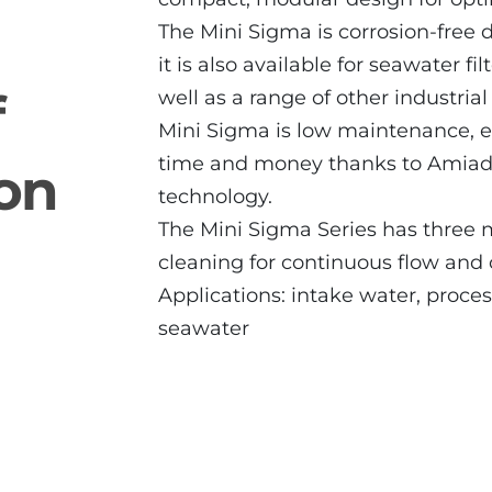
The Mini Sigma is corrosion-free 
it is also available for seawater fi
f
well as a range of other industri
Mini Sigma is low maintenance, ea
time and money thanks to Amiad’
ion
technology.
The Mini Sigma Series has three 
cleaning for continuous flow and
Applications: intake water, proce
seawater
2" Mini Sigma Angle