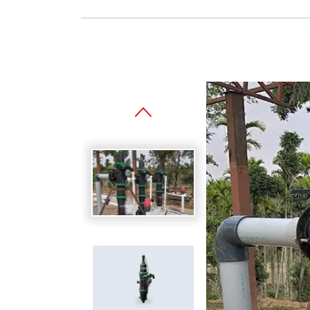
Spanish
Germany
German
Based on
Nor