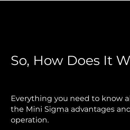
So, How Does It 
Everything you need to know 
the Mini Sigma advantages an
operation.