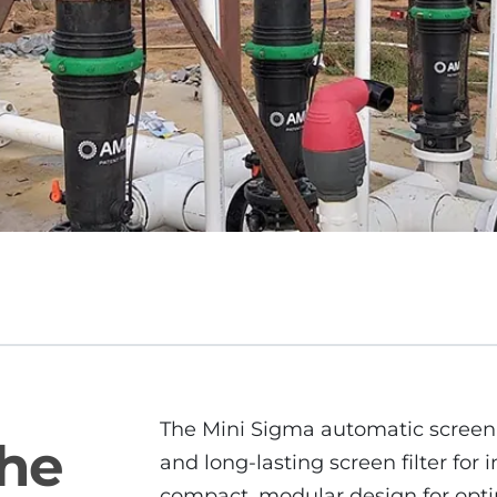
The Mini Sigma automatic screen f
The
and long-lasting screen filter for i
compact, modular design for optimu