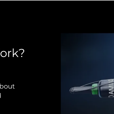
Work?
about
d