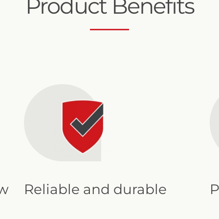
Product Benefits
2" Mini Sigma Online
ow
Reliable and durable
P