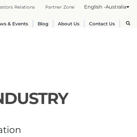
English -Australia
estors Relations
Partner Zone
ws & Events
Blog
About Us
Contact Us
INDUSTRY
Australia
English
ation
France