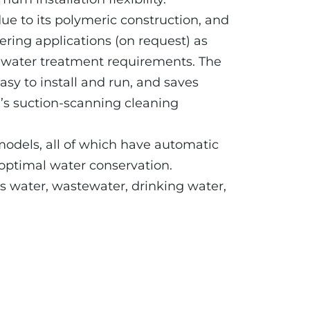
due to its polymeric construction, and
ltering applications (on request) as
al water treatment requirements. The
sy to install and run, and saves
s suction-scanning cleaning
models, all of which have automatic
 optimal water conservation.
ss water, wastewater, drinking water,