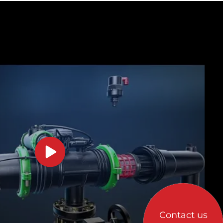
Contact us