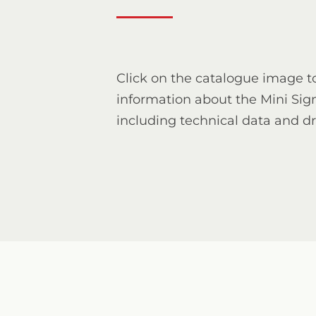
Click on the catalogue image t
information about the Mini Si
including technical data and d