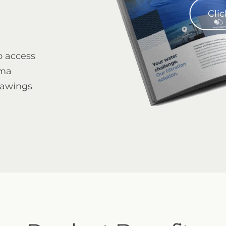
Clic
o access
gma
4" Mini Sigma Angle
rawings