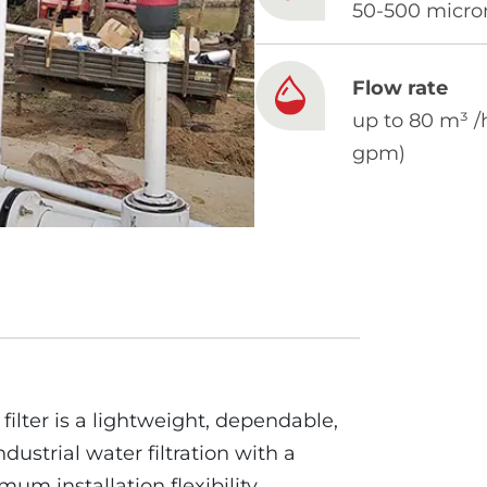
50-500 micro
Flow rate
up to 80 m³ /
gpm)
ilter is a lightweight, dependable,
ndustrial water filtration with a
m installation flexibility.