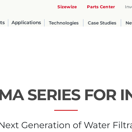
Sizewize
Parts Center
Inv
ts
Applications
Technologies
Case Studies
Ne
GMA SERIES FOR 
United States
English
Next Generation of Water Filtr
Russia