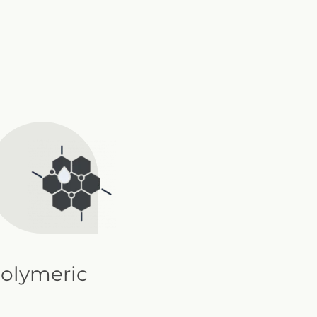
olymeric