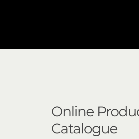
Online Produ
Catalogue