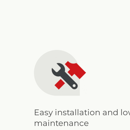
Easy installation and l
maintenance