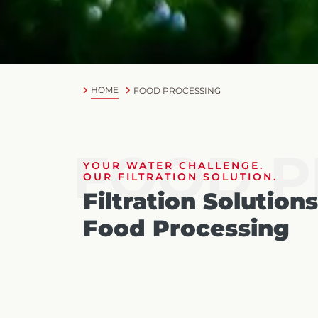
HOME
FOOD PROCESSING
FOOD P
YOUR WATER CHALLENGE.
OUR FILTRATION SOLUTION.
Filtration Solutions
Food Processing