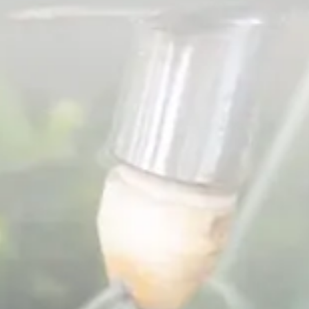
Spanish
Germany
German
Based on
Nor