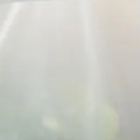
Russian
Israel
Hebrew
 your current location, we recommend this Amiad websit
th America
- Eng