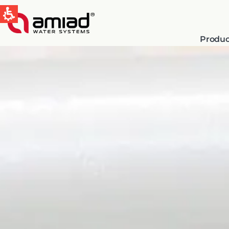
Produc
QUICK LINKS
Water Filtration
News & Events
Global
English
Spain & LATAM