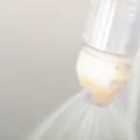
French
China
Chinese
e for you
lish