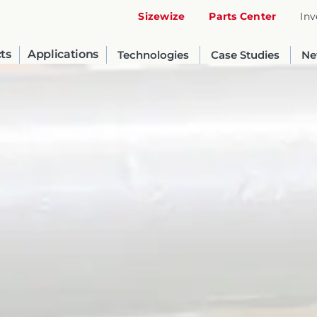
Sizewize
Parts Center
Inv
ts
Applications
Technologies
Case Studies
Ne
United States
English
Russia