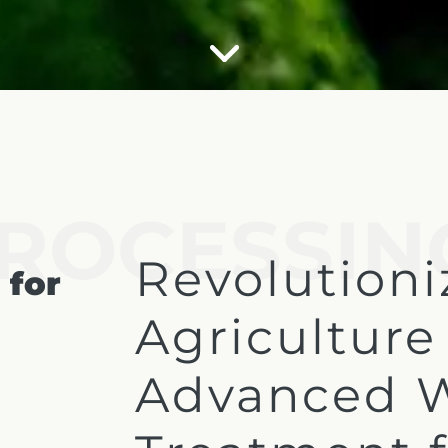
ROCESSIN
Revolutioni
 for
Agriculture
Advanced 