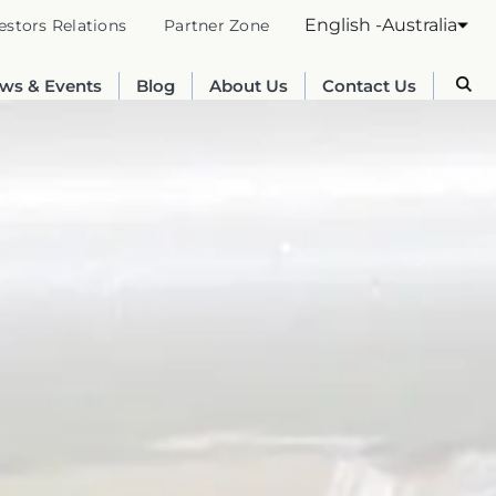
English -Australia
estors Relations
Partner Zone
ws & Events
Blog
About Us
Contact Us
Australia
English
France