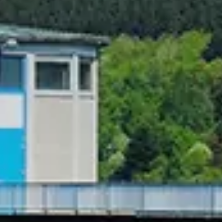
Chinese