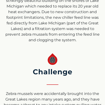
strikingly beautiful building on the shores of Lake
Michigan which needed to replace its 20 year old
heat exchangers. Due to new construction and
footprint limitations, the new chiller feed line was
fed directly from Lake Michigan (part of the Great
Lakes) and a filtration system was needed to
prevent zebra mussels from entering the feed line
and clogging the system.
Challenge
Zebra mussels were accidentally brought into the
Great Lakes region many years ago, and they have
become a threat to any intake system pulling water