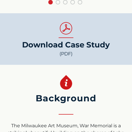
Download Case Study
(PDF)
Background
The Milwaukee Art Museum, War Memorial is a