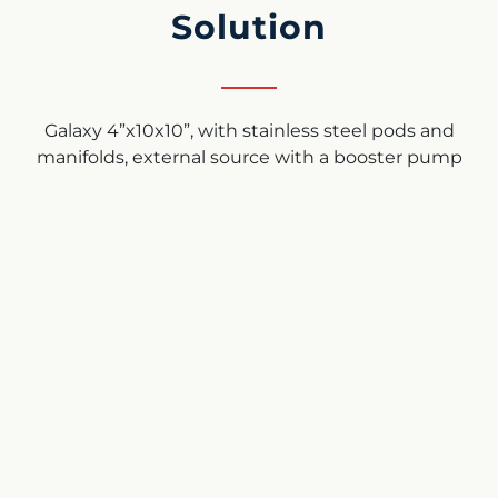
Solution
Galaxy 4”x10x10”, with stainless steel pods and
manifolds, external source with a booster pump
using filtered water. Flow rate: 1600gpm (363 m³/h)
Filtration grade: 70 micron
Results
As can be seen from the photos below, the Arkal
disc filter system has completely prevented any