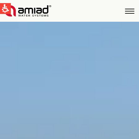
QUICK LINKS
Water Filtration
News & Events
Global
English
United States
English
Australia
English
Spain & LATAM