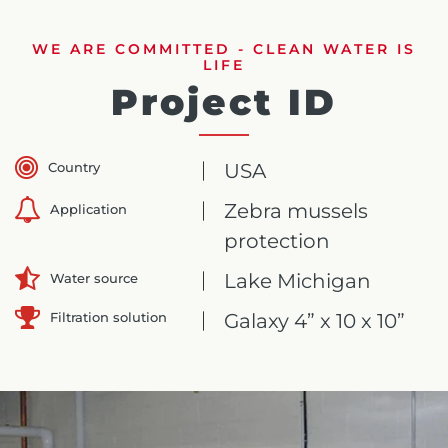
WE ARE COMMITTED - CLEAN WATER IS
LIFE
Project ID
Country
USA
Zebra mussels
Application
protection
Lake Michigan
Water source
Filtration solution
Galaxy 4” x 10 x 10”