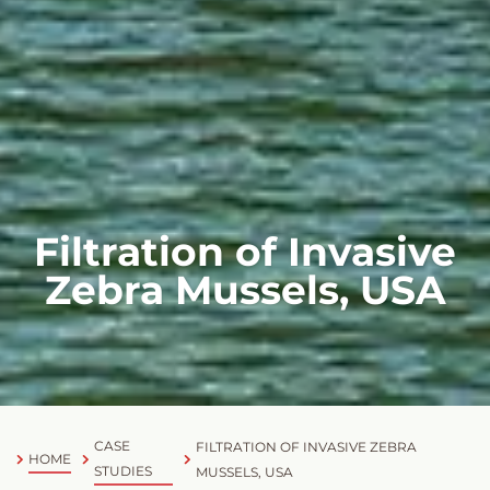
Filtration of Invasive
Zebra Mussels, USA
CASE
FILTRATION OF INVASIVE ZEBRA
HOME
STUDIES
MUSSELS, USA