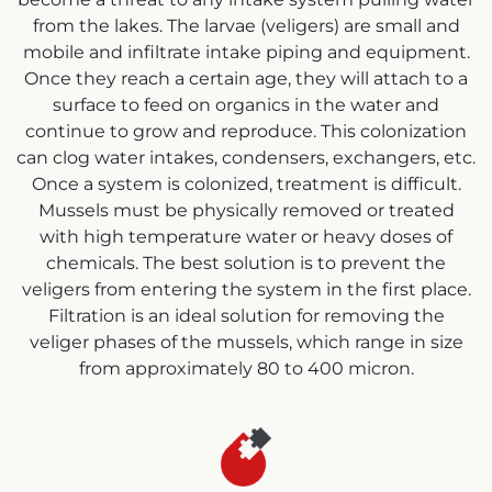
from the lakes. The larvae (veligers) are small and
mobile and infiltrate intake piping and equipment.
Once they reach a certain age, they will attach to a
surface to feed on organics in the water and
continue to grow and reproduce. This colonization
can clog water intakes, condensers, exchangers, etc.
Once a system is colonized, treatment is difficult.
Mussels must be physically removed or treated
with high temperature water or heavy doses of
chemicals. The best solution is to prevent the
veligers from entering the system in the first place.
Filtration is an ideal solution for removing the
veliger phases of the mussels, which range in size
from approximately 80 to 400 micron.