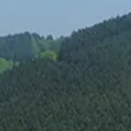
Spanish
Russia
Russian
France
French
Germany
Based on your current location, we recommend
German
this Amiad website for you
North America
Israel
- English
Hebrew
China