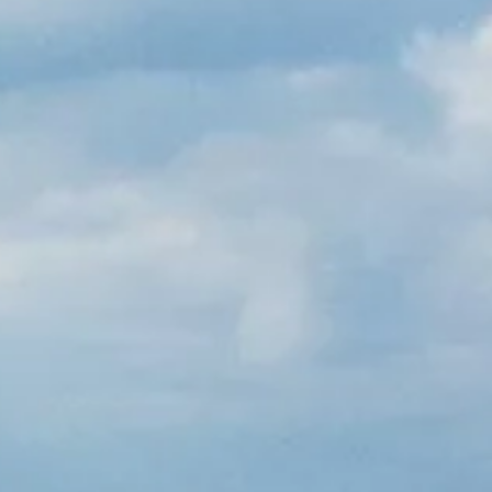
French
China
Chinese
e for you
lish