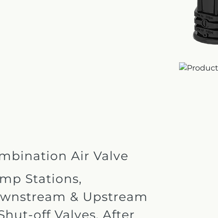
mbination Air Valve
mp Stations,
wnstream & Upstream
Shut-off Valves, After