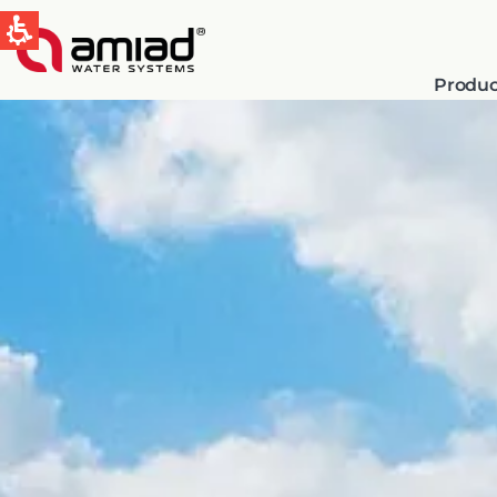
Produc
QUICK LINKS
Water Filtration
News & Events
Global
English
Spain & LATAM