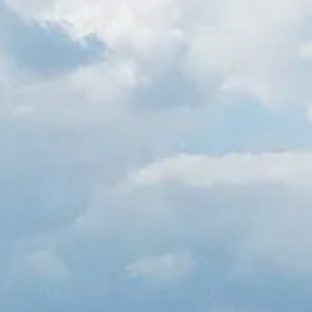
Spanish
Germany
German
Based on
Nor