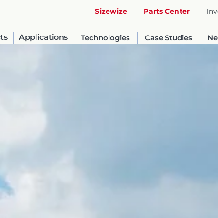
Sizewize
Parts Center
Inv
ts
Applications
Technologies
Case Studies
Ne
United States
English
Russia