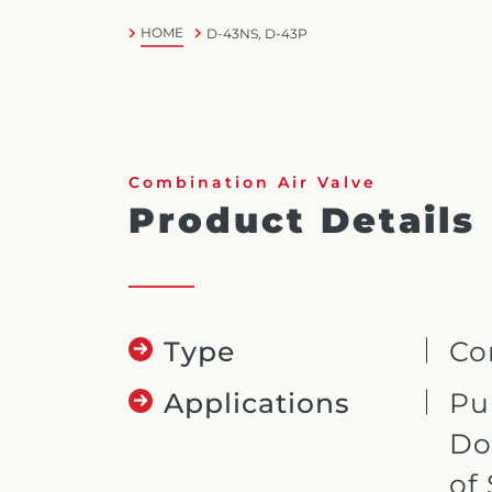
HOME
D-43NS, D-43P
Combination Air Valve
Product Details
Type
Co
Applications
Pu
Do
of 