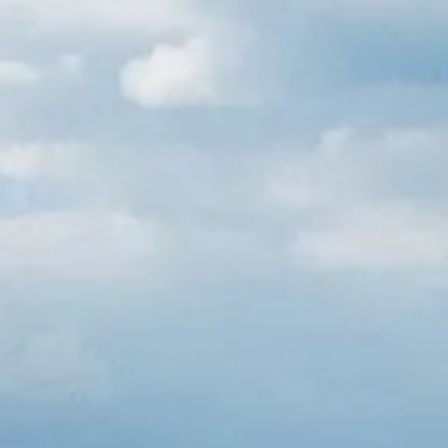
Russian
Israel
Hebrew
 your current location, we recommend this Amiad websit
th America
- Eng