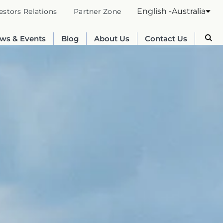
English -Australia
estors Relations
Partner Zone
ws & Events
Blog
About Us
Contact Us
Australia
English
France