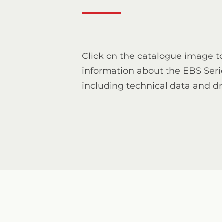
Click on the catalogue image t
information about the EBS Seri
including technical data and d