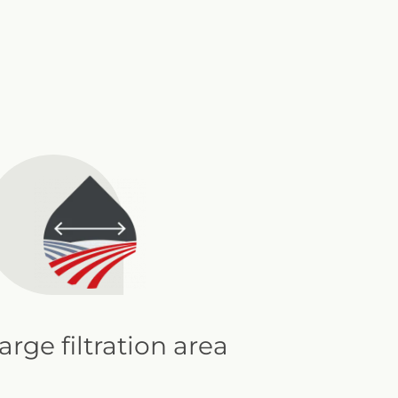
arge filtration area