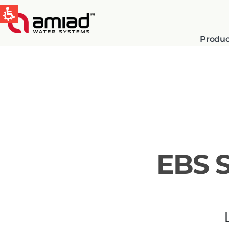
Produc
QUICK LINKS
Water Filtration
News & Events
EBS 
Global
English
Spain & LATAM