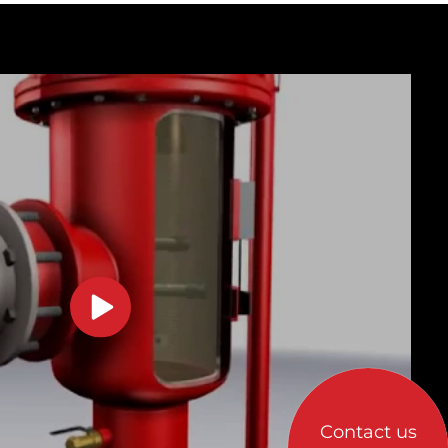
Contact us