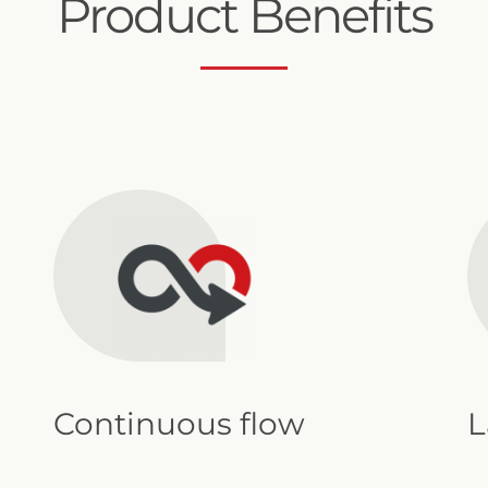
Product Benefits
Continuous flow
L