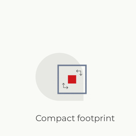
Compact footprint