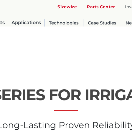
Sizewize
Parts Center
Inv
ts
Applications
Technologies
Case Studies
Ne
SERIES FOR IRRIG
United States
English
Long-Lasting Proven Reliabilit
Russia