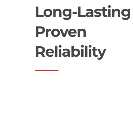
Long-Lasting
Proven
Reliability