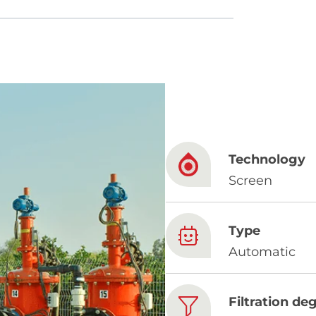
French
China
Chinese
Technology
e for you
Screen
lish
Type
Automatic
Filtration de