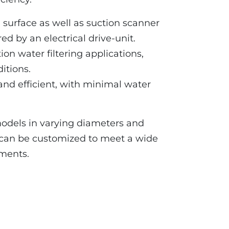
on surface as well as suction scanner
d by an electrical drive-unit.
tion water filtering applications,
itions.
and efficient, with minimal water
models in varying diameters and
s can be customized to meet a wide
ements.