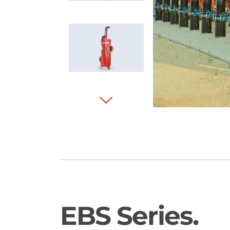
EBS Series.