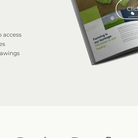
Clic
o access
es
mega ebs on line
rawings