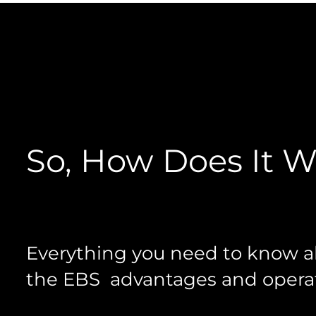
So, How Does It 
Everything you need to know 
the EBS advantages and operat