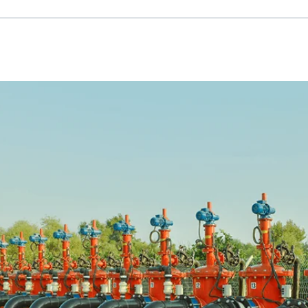
Russian
Israel
Hebrew
 your current location, we recommend this Amiad websit
th America
- Eng