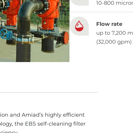
10-800 micro
Flow rate
up to 7,200 m
(32,000 gpm)
ion and Amiad’s highly efficient
ogy, the EBS self-cleaning filter
iciency.