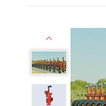
Spanish
Germany
German
Based on
Nor