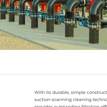
With its durable, simple construct
suction-scanning cleaning technol
provides outstanding filtration eff