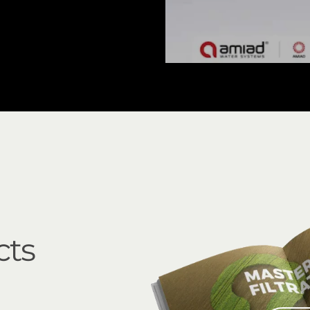
EBS 15000 Inline
cts