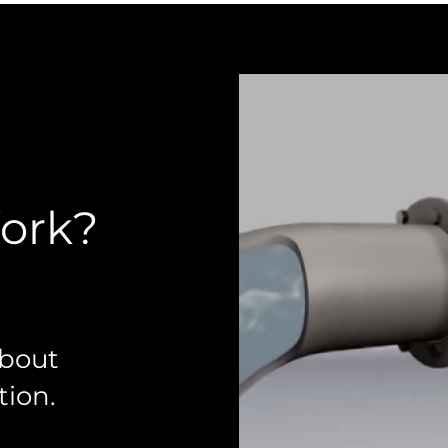
Work?
about
ion.