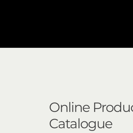
Online Produ
Catalogue