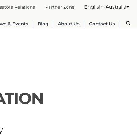
English -Australia
estors Relations
Partner Zone
ws & Events
Blog
About Us
Contact Us
ATION
Australia
English
y
France