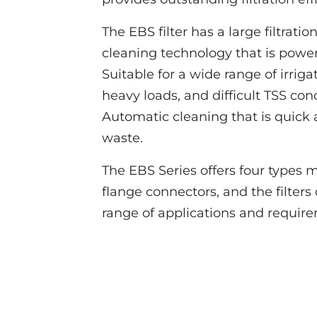
The EBS filter has a large filtrati
cleaning technology that is powere
Suitable for a wide range of irriga
heavy loads, and difficult TSS cond
Automatic cleaning that is quick 
waste.
The EBS Series offers four types 
flange connectors, and the filter
range of applications and requir
EBS 10000 Online