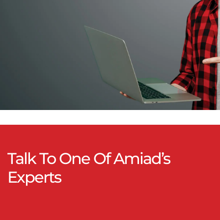
Talk To One Of Amiad’s
Experts