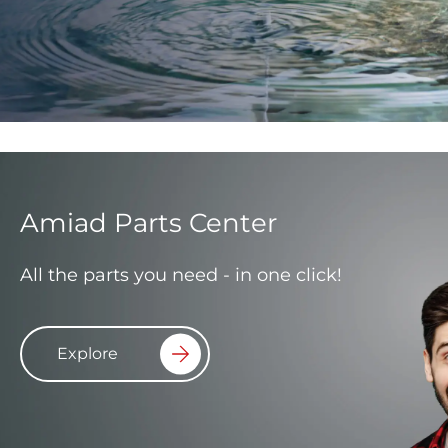
Amiad Parts Center
All the parts you need - in one click!
Explore