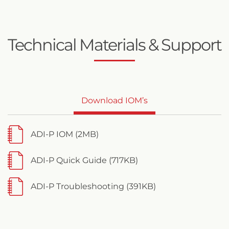
Technical Materials & Support
Download IOM’s
ADI-P IOM (2MB)
ADI-P Quick Guide (717KB)
ADI-P Troubleshooting (391KB)