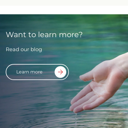
Want to learn more?
Read our blog
Learn more