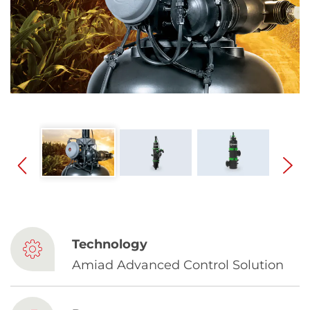
Spanish
Russia
Russian
France
French
Germany
Based on your current location, we recommend
German
this Amiad website for you
North America
Israel
- English
Technology
Hebrew
Amiad Advanced Control Solution
China