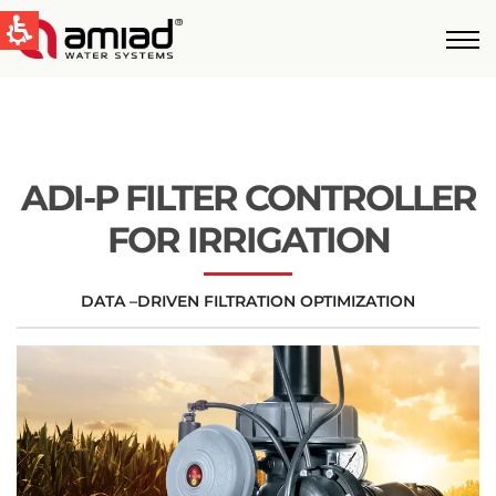
QUICK LINKS
Water Filtration
News & Events
ADI-P FILTER CONTROLLER
Global
FOR IRRIGATION
English
DATA –DRIVEN FILTRATION OPTIMIZATION
United States
English
Australia
English
Spain & LATAM