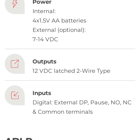
Chinese
Power
Internal:
4x1.5V AA batteries
External (optional):
7-14 VDC
Outputs
12 VDC latched 2-Wire Type
Inputs
Digital: External DP, Pause, NO, NC
& Common terminals