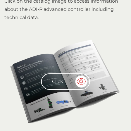
Click on the catalog image to access information
about the ADI-P advanced controller including
technical data.
Click