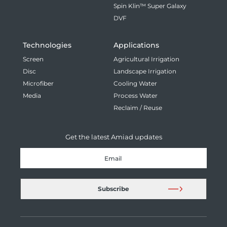
Spin Klin™ Super Galaxy
DVF
Technologies
Applications
Screen
Agricultural Irrigation
Disc
Landscape Irrigation
Microfiber
Cooling Water
Media
Process Water
Reclaim / Reuse
Get the latest Amiad updates