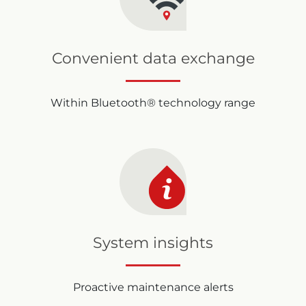
Convenient data exchange
Within Bluetooth® technology range
System insights
Proactive maintenance alerts