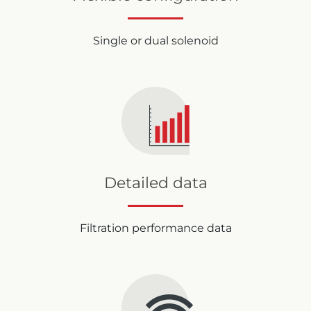
Single or dual solenoid
Detailed data
Filtration performance data