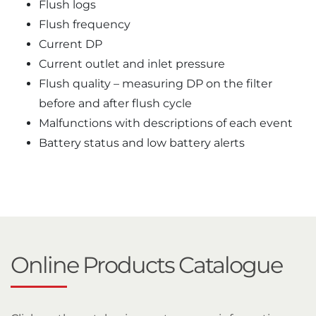
Flush logs
Flush frequency
Current DP
Current outlet and inlet pressure
Flush quality – measuring DP on the filter
before and after flush cycle
Malfunctions with descriptions of each event
Battery status and low battery alerts
Online Products Catalogue