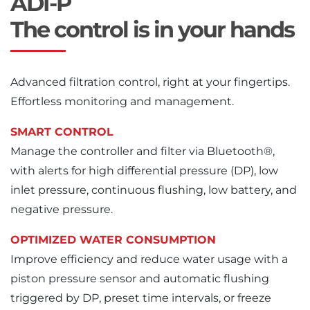
ADI-P
The control is in your hands
Advanced filtration control, right at your fingertips.
Effortless monitoring and management.
SMART CONTROL
Manage the controller and filter via Bluetooth®,
with alerts for high differential pressure (DP), low
inlet pressure, continuous flushing, low battery, and
negative pressure.
OPTIMIZED WATER CONSUMPTION
Improve efficiency and reduce water usage with a
piston pressure sensor and automatic flushing
triggered by DP, preset time intervals, or freeze