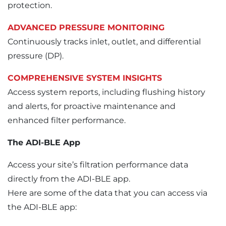
protection.
ADVANCED PRESSURE MONITORING
Continuously tracks inlet, outlet, and differential
pressure (DP).
COMPREHENSIVE SYSTEM INSIGHTS
Access system reports, including flushing history
and alerts, for proactive maintenance and
enhanced filter performance.
The ADI-BLE App
Access your site’s filtration performance data
directly from the ADI-BLE app.
Here are some of the data that you can access via
the ADI-BLE app: