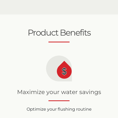
Product Benefits
Maximize your water savings
Optimize your flushing routine