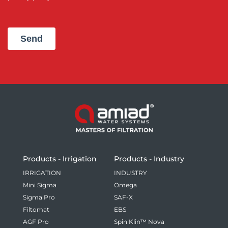
Products - Irrigation
Products - Industry
IRRIGATION
INDUSTRY
Mini Sigma
Omega
Sigma Pro
SAF-X
Filtomat
EBS
AGF Pro
Spin Klin™ Nova