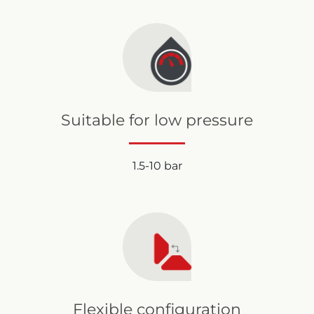
Suitable for low pressure
1.5-10 bar
Flexible configuration