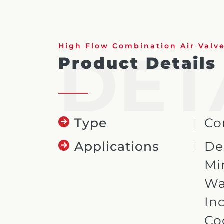
DET
High Flow Combination Air Valv
Product Details
Type
Co
Applications
De
Mi
Wa
In
Co