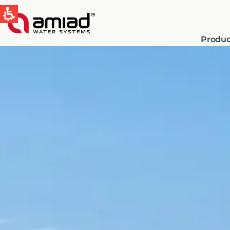
Produc
QUICK LINKS
Water Filtration
News & Events
Global
English
Spain & LATAM