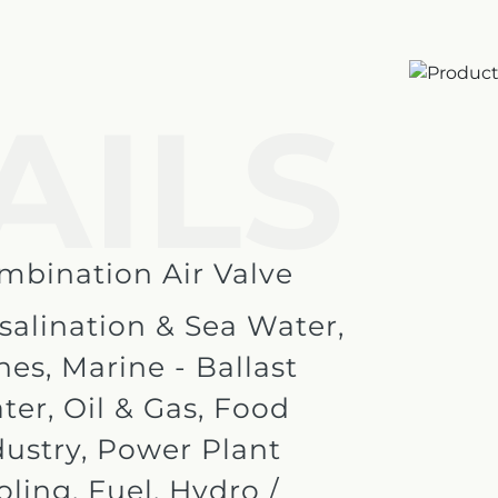
AILS
e
mbination Air Valve
salination & Sea Water,
nes, Marine - Ballast
ter, Oil & Gas, Food
dustry, Power Plant
oling, Fuel, Hydro /