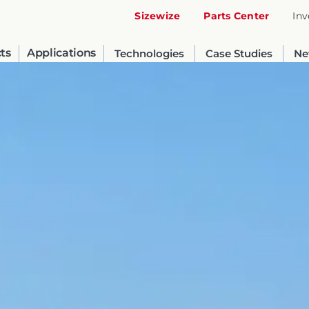
Sizewize
Parts Center
Inv
ts
Applications
Technologies
Case Studies
Ne
United States
English
Russia