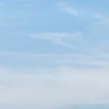
Spanish
Germany
German
Based on
Nor