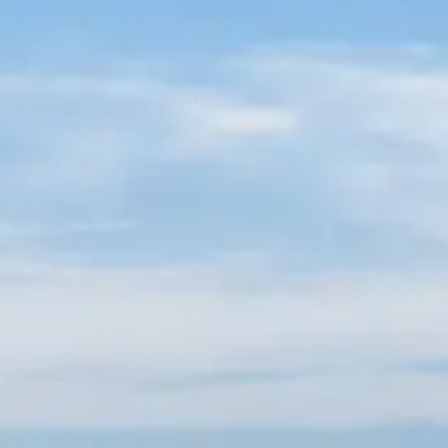
Russian
Israel
Hebrew
 your current location, we recommend this Amiad websit
th America
- Eng