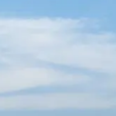
French
China
Chinese
e for you
lish