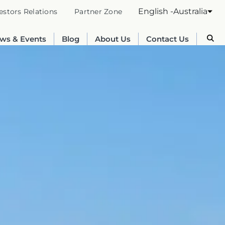
English -Australia
estors Relations
Partner Zone
ws & Events
Blog
About Us
Contact Us
Australia
English
France