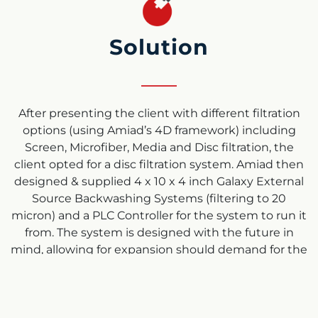
Solution
After presenting the client with different filtration
options (using Amiad’s 4D framework) including
Screen, Microfiber, Media and Disc filtration, the
client opted for a disc filtration system. Amiad then
designed & supplied 4 x 10 x 4 inch Galaxy External
Source Backwashing Systems (filtering to 20
micron) and a PLC Controller for the system to run it
from. The system is designed with the future in
mind, allowing for expansion should demand for the
plants resources increase further. We also offered a
capability to install an AMF microfiber filter to
guarantee filtration down to 2 micron & guarantee
Class B water through the system, but this was