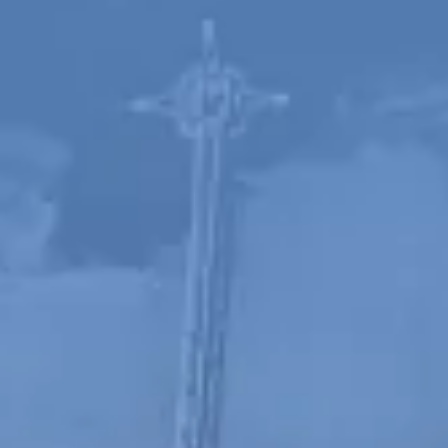
Spanish
Russia
Russian
France
French
Germany
Based on your current location, we recommend
German
this Amiad website for you
North America
Israel
- English
Hebrew
China