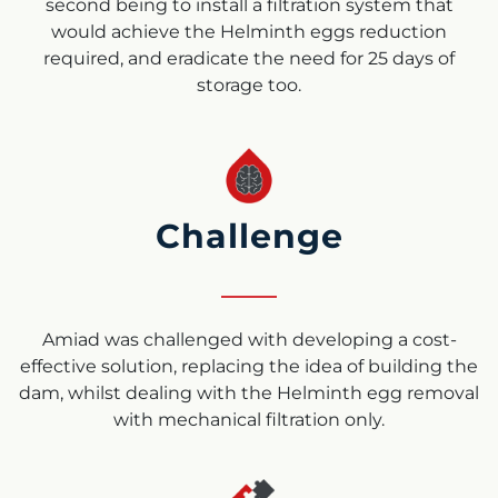
second being to install a filtration system that
would achieve the Helminth eggs reduction
required, and eradicate the need for 25 days of
storage too.
Challenge
Amiad was challenged with developing a cost-
effective solution, replacing the idea of building the
dam, whilst dealing with the Helminth egg removal
with mechanical filtration only.