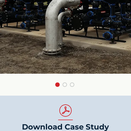
Download Case Study