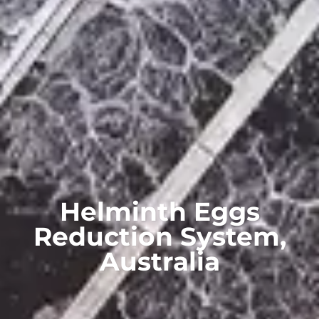
Helminth Eggs
Reduction System,
Australia