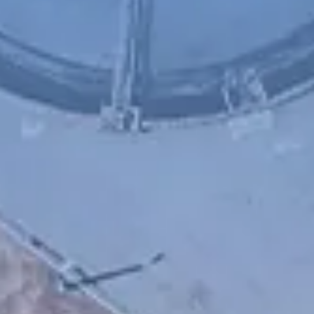
Chinese