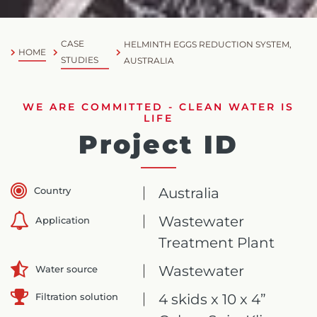
CASE
HELMINTH EGGS REDUCTION SYSTEM,
HOME
STUDIES
AUSTRALIA
WE ARE COMMITTED - CLEAN WATER IS
LIFE
Project ID
Country
Australia
Wastewater
Application
Treatment Plant
Wastewater
Water source
Filtration solution
4 skids x 10 x 4”