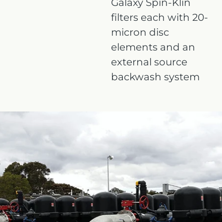
Galaxy Spin-Klin
filters each with 20-
micron disc
elements and an
external source
backwash system