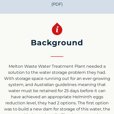
(PDF)
Background
Melton Waste Water Treatment Plant needed a
solution to the water storage problem they had.
With storage space running out for an ever-growing
system, and Australian guidelines meaning that
water must be retained for 25 days before it can
have achieved an appropriate Helminth eggs
reduction level, they had 2 options. The first option
was to build a new dam for storage of this water, the