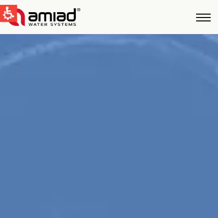
QUICK LINKS
Water Filtration
News & Events
Global
English
United States
English
Australia
English
Spain & LATAM