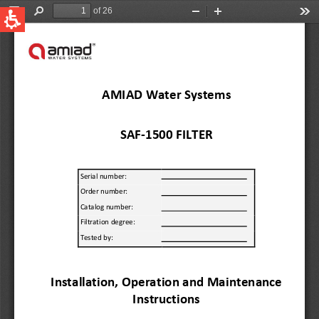
QUICK LINKS
Water Filtration
Global
News & Events
English
United States
English
Australia
English
Spain & LATAM
Spanish