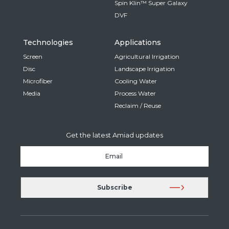
Spin Klin™ Super Galaxy
DVF
Technologies
Applications
Screen
Agricultural Irrigation
Disc
Landscape Irrigation
Microfiber
Cooling Water
Media
Process Water
Reclaim / Reuse
Get the latest Amiad updates