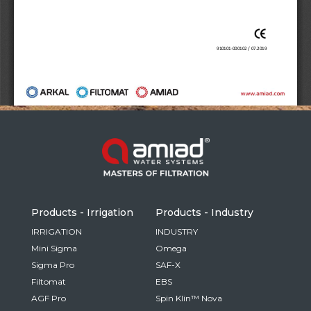
Russia
Russian
France
French
Germany
Based on your current location, we recommend
German
this Amiad website for you
North America
Israel
- English
Hebrew
Products - Irrigation
Products - Industry
China
IRRIGATION
INDUSTRY
Mini Sigma
Omega
Chinese
Sigma Pro
SAF-X
Filtomat
EBS
AGF Pro
Spin Klin™ Nova