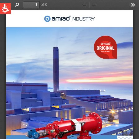
QUICK LINKS
Water Filtration
Global
News & Events
English
United States
English
Australia
English
Spain & LATAM
Spanish