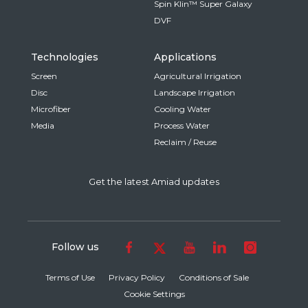
Spin Klin™ Super Galaxy
DVF
Technologies
Applications
Screen
Agricultural Irrigation
Disc
Landscape Irrigation
Microfiber
Cooling Water
Media
Process Water
Reclaim / Reuse
Get the latest Amiad updates
Follow us
Terms of Use
Privacy Policy
Conditions of Sale
Cookie Settings