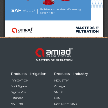
Russia
Russian
France
French
Germany
Based on your current location, we recommend
German
this Amiad website for you
North America
Israel
- English
Hebrew
Products - Irrigation
Products - Industry
China
IRRIGATION
INDUSTRY
Mini Sigma
Omega
Chinese
Sigma Pro
SAF-X
Filtomat
EBS
AGF Pro
Spin Klin™ Nova