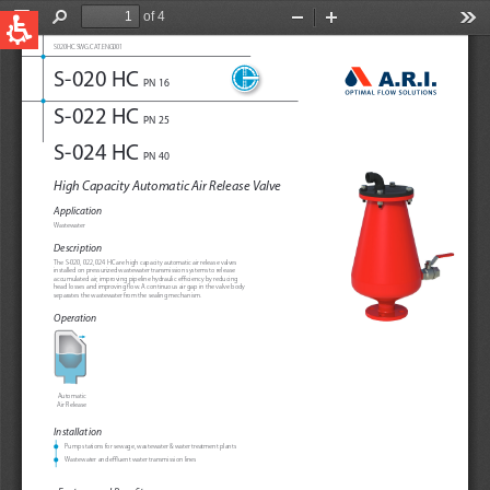
QUICK LINKS
Water Filtration
Global
News & Events
English
United States
English
Australia
English
Spain & LATAM
Spanish