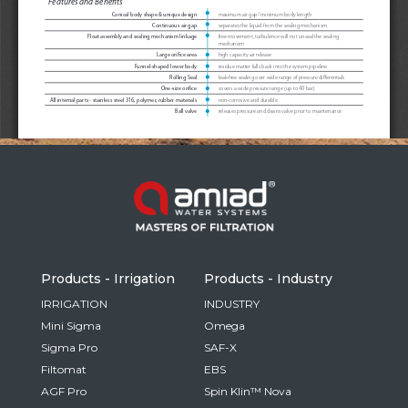
Russia
Russian
France
French
Germany
Based on your current location, we recommend
German
this Amiad website for you
North America
Israel
- English
Hebrew
Products - Irrigation
Products - Industry
China
IRRIGATION
INDUSTRY
Mini Sigma
Omega
Chinese
Sigma Pro
SAF-X
Filtomat
EBS
AGF Pro
Spin Klin™ Nova