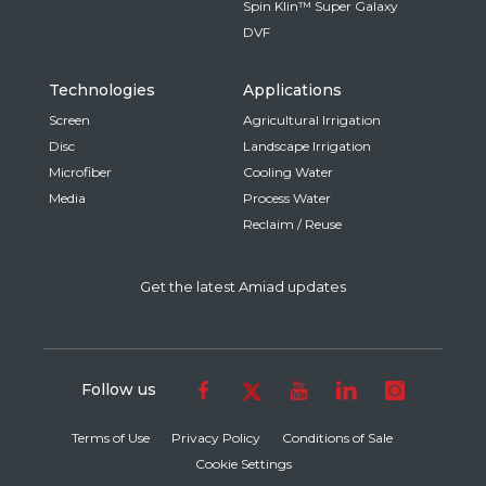
Spin Klin™ Super Galaxy
DVF
Technologies
Applications
Screen
Agricultural Irrigation
Disc
Landscape Irrigation
Microfiber
Cooling Water
Media
Process Water
Reclaim / Reuse
Get the latest Amiad updates
Follow us
Terms of Use
Privacy Policy
Conditions of Sale
Cookie Settings