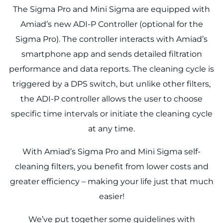
The Sigma Pro and Mini Sigma are equipped with
Amiad’s new ADI-P Controller (optional for the
Sigma Pro). The controller interacts with Amiad’s
smartphone app and sends detailed filtration
performance and data reports. The cleaning cycle is
triggered by a DPS switch, but unlike other filters,
the ADI-P controller allows the user to choose
specific time intervals or initiate the cleaning cycle
at any time.
With Amiad’s Sigma Pro and Mini Sigma self-
cleaning filters, you benefit from lower costs and
greater efficiency – making your life just that much
easier!
We’ve put together some guidelines with