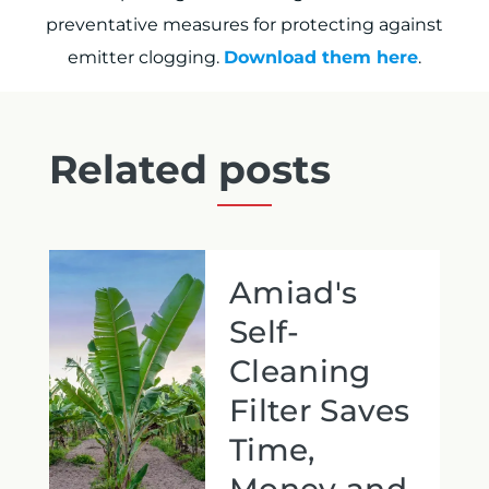
preventative measures for protecting against
emitter clogging.
Download them here
.
Related posts
Amiad's
Self-
Cleaning
Filter Saves
Time,