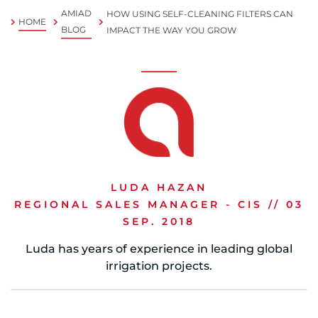
AMIAD
HOW USING SELF-CLEANING FILTERS CAN
HOME
Spanish
BLOG
IMPACT THE WAY YOU GROW
Russia
Russian
France
French
Germany
LUDA HAZAN
Based on your current location, we recommend
German
REGIONAL SALES MANAGER - CIS // 03
this Amiad website for you
SEP. 2018
North America
Israel
- English
Luda has years of experience in leading global
Hebrew
irrigation projects.
China