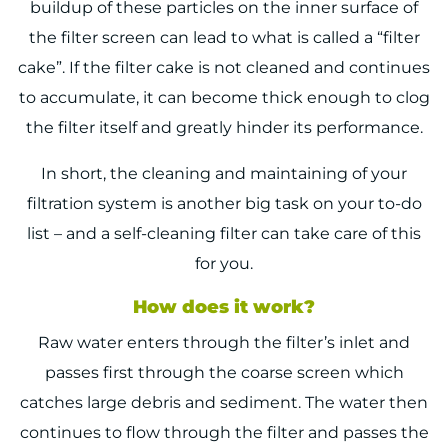
buildup of these particles on the inner surface of
the filter screen can lead to what is called a “filter
cake”. If the filter cake is not cleaned and continues
to accumulate, it can become thick enough to clog
the filter itself and greatly hinder its performance.
In short, the cleaning and maintaining of your
filtration system is another big task on your to-do
list – and a self-cleaning filter can take care of this
for you.
How does it work?
Raw water enters through the filter’s inlet and
passes first through the coarse screen which
catches large debris and sediment. The water then
continues to flow through the filter and passes the