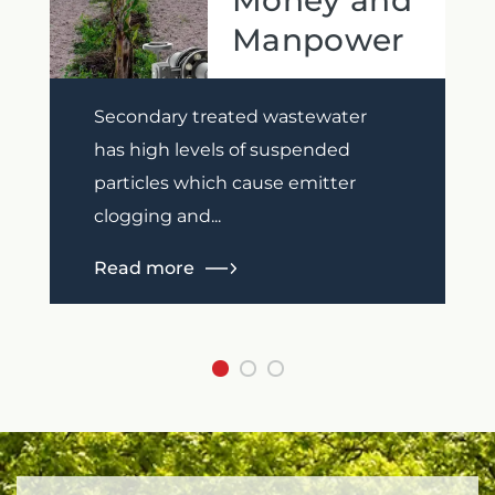
Money and
Manpower
Previous
Next
Secondary treated wastewater
has high levels of suspended
particles which cause emitter
clogging and...
Read more