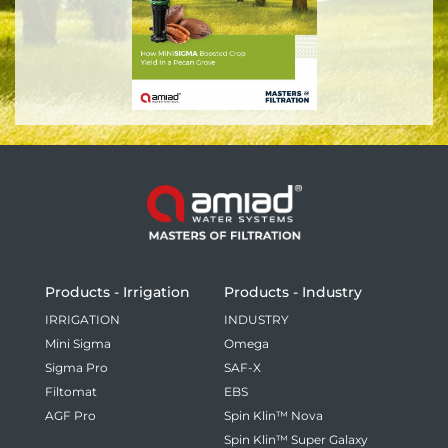
Products - Irrigation
Products - Industry
IRRIGATION
INDUSTRY
Mini Sigma
Omega
Sigma Pro
SAF-X
Filtomat
EBS
AGF Pro
Spin Klin™ Nova
Spin Klin™ Super Galaxy