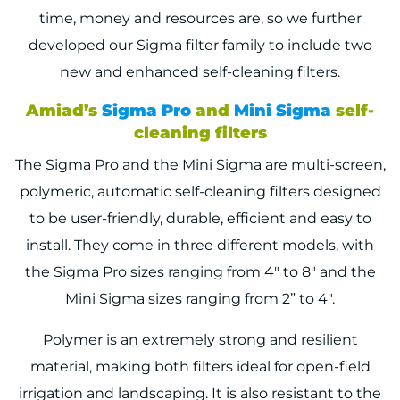
time, money and resources are, so we further
developed our Sigma filter family to include two
new and enhanced self-cleaning filters.
Amiad’s
Sigma Pro
and
Mini Sigma
self-
cleaning filters
The Sigma Pro and the Mini Sigma are multi-screen,
polymeric, automatic self-cleaning filters designed
to be user-friendly, durable, efficient and easy to
install. They come in three different models, with
the Sigma Pro sizes ranging from 4″ to 8″ and the
Mini Sigma sizes ranging from 2” to 4″.
Polymer is an extremely strong and resilient
material, making both filters ideal for open-field
irrigation and landscaping. It is also resistant to the