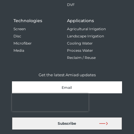
DVF
Technologies
Applications
Screen
Agricultural Irrigation
Disc
Landscape Irrigation
Microfiber
Cooling Water
Media
Process Water
Reclaim / Reuse
Get the latest Amiad updates