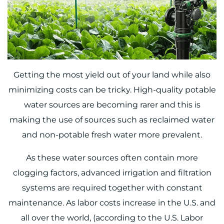
Getting the most yield out of your land while also
minimizing costs can be tricky. High-quality potable
water sources are becoming rarer and this is
making the use of sources such as reclaimed water
and non-potable fresh water more prevalent.
As these water sources often contain more
clogging factors, advanced irrigation and filtration
systems are required together with constant
maintenance. As labor costs increase in the U.S. and
all over the world, (
according to the U.S. Labor