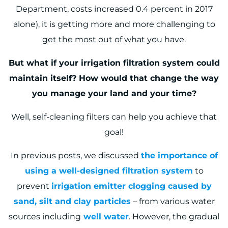
Department, costs increased 0.4 percent in 2017
alone
), it is getting more and more challenging to
get the most out of what you have.
But what if your irrigation filtration system could
maintain itself? How would that change the way
you manage your land and your time?
Well, self-cleaning filters can help you achieve that
goal!
In previous posts, we discussed
the importance of
using a well-designed filtration system
to
prevent
irrigation emitter clogging caused by
sand, silt and clay particles
– from various water
sources including
well water
. However, the gradual