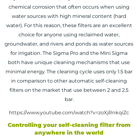
chemical corrosion that often occurs when using
water sources with high mineral content (hard
water). For this reason, these filters are an excellent
choice for anyone using reclaimed water,
groundwater, and rivers and ponds as water sources
for irrigation. The Sigma Pro and the Mini Sigma
both have unique cleaning mechanisms that use
minimal energy. The cleaning cycle uses only 1.5 bar
in comparison to other automatic self-cleaning
filters on the market that use between 2 and 2.5
bar.
https://www.youtube.com/watch?v=zoXjRnkqiZc
Controlling your self-cleaning filter from
anywhere in the world