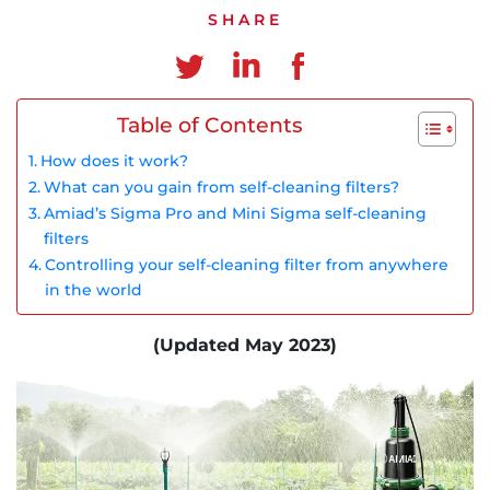
Chinese
SHARE
Table of Contents
How does it work?
What can you gain from self-cleaning filters?
Amiad’s Sigma Pro and Mini Sigma self-cleaning
filters
Controlling your self-cleaning filter from anywhere
in the world
(Updated May 2023)