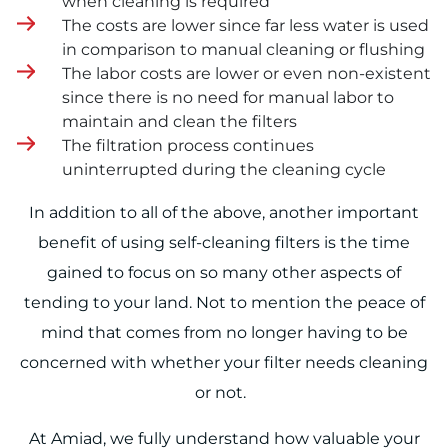
when cleaning is required
The costs are lower since far less water is used
in comparison to manual cleaning or flushing
The labor costs are lower or even non-existent
since there is no need for manual labor to
maintain and clean the filters
The filtration process continues
uninterrupted during the cleaning cycle
In addition to all of the above, another important
benefit of using self-cleaning filters is the time
gained to focus on so many other aspects of
tending to your land. Not to mention the peace of
mind that comes from no longer having to be
concerned with whether your filter needs cleaning
or not.
At Amiad, we fully understand how valuable your