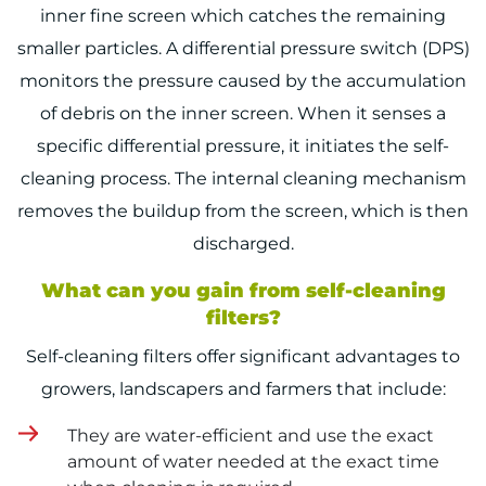
inner fine screen which catches the remaining
smaller particles. A differential pressure switch (DPS)
monitors the pressure caused by the accumulation
of debris on the inner screen. When it senses a
specific differential pressure, it initiates the self-
cleaning process. The internal cleaning mechanism
removes the buildup from the screen, which is then
discharged.
What can you gain from self-cleaning
filters?
Self-cleaning filters offer significant advantages to
growers, landscapers and farmers that include:
They are water-efficient and use the exact
amount of water needed at the exact time