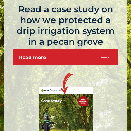
Read a case study on
how we protected a
drip irrigation system
in a pecan grove
Read more