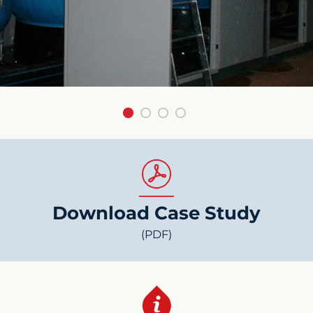
Download Case Study
(PDF)