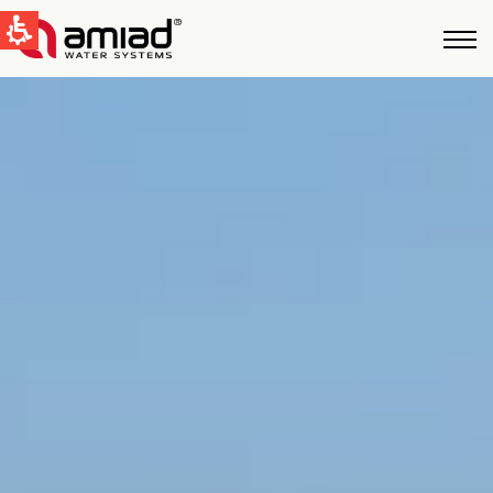
QUICK LINKS
Water Filtration
News & Events
Global
English
United States
English
Australia
English
Spain & LATAM