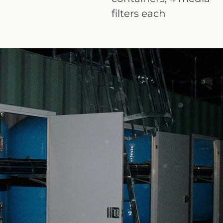
filters each