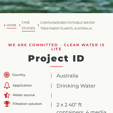
CASE
CONTAINERISED POTABLE WATER
HOME
STUDIES
TREATMENT PLANTS, AUSTRALIA
WE ARE COMMITTED - CLEAN WATER IS
LIFE
Project ID
Country
Australia
Drinking Water
Application
Water source
Filtration solution
2 x 2 40" ft
containers, 4 media