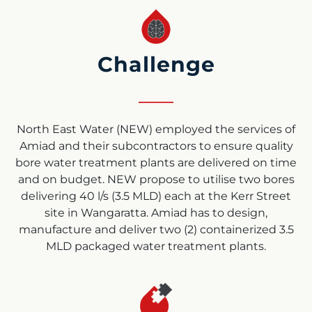
Challenge
North East Water (NEW) employed the services of
Amiad and their subcontractors to ensure quality
bore water treatment plants are delivered on time
and on budget. NEW propose to utilise two bores
delivering 40 l/s (3.5 MLD) each at the Kerr Street
site in Wangaratta. Amiad has to design,
manufacture and deliver two (2) containerized 3.5
MLD packaged water treatment plants.