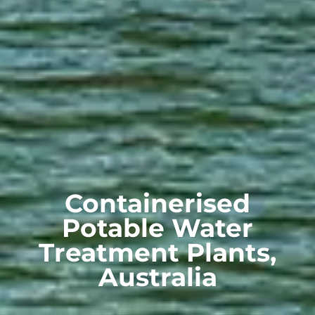
Containerised
Potable Water
Treatment Plants,
Australia