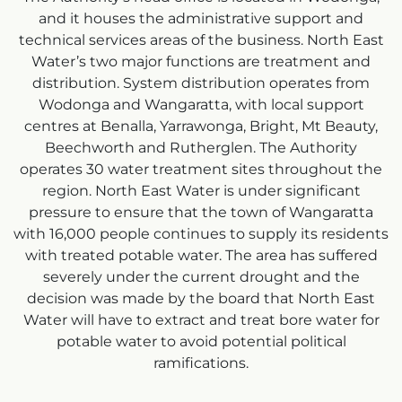
and it houses the administrative support and
technical services areas of the business. North East
Water’s two major functions are treatment and
distribution. System distribution operates from
Wodonga and Wangaratta, with local support
centres at Benalla, Yarrawonga, Bright, Mt Beauty,
Beechworth and Rutherglen. The Authority
operates 30 water treatment sites throughout the
region. North East Water is under significant
pressure to ensure that the town of Wangaratta
with 16,000 people continues to supply its residents
with treated potable water. The area has suffered
severely under the current drought and the
decision was made by the board that North East
Water will have to extract and treat bore water for
potable water to avoid potential political
ramifications.