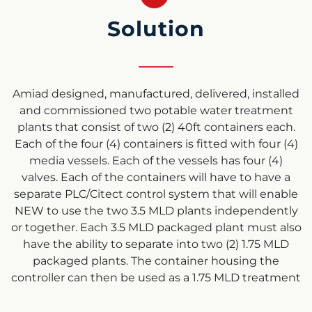
Solution
Amiad designed, manufactured, delivered, installed
and commissioned two potable water treatment
plants that consist of two (2) 40ft containers each.
Each of the four (4) containers is fitted with four (4)
media vessels. Each of the vessels has four (4)
valves. Each of the containers will have to have a
separate PLC/Citect control system that will enable
NEW to use the two 3.5 MLD plants independently
or together. Each 3.5 MLD packaged plant must also
have the ability to separate into two (2) 1.75 MLD
packaged plants. The container housing the
controller can then be used as a 1.75 MLD treatment
plant as a stand-alone unit or together with the
other 3.5 MLD systems. This will give NEW the