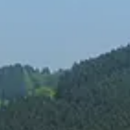
Spanish
Russia
Russian
France
French
Germany
Based on your current location, we recommend
German
this Amiad website for you
North America
Israel
- English
Hebrew
China