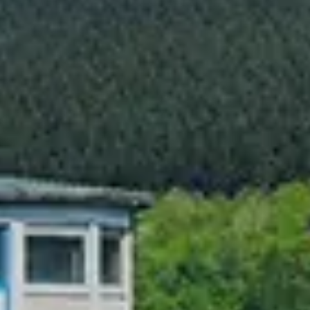
Chinese