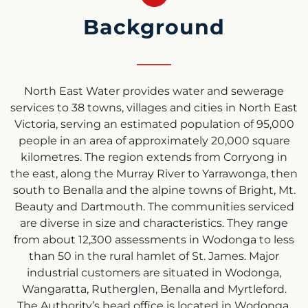
Background
North East Water provides water and sewerage
services to 38 towns, villages and cities in North East
Victoria, serving an estimated population of 95,000
people in an area of approximately 20,000 square
kilometres. The region extends from Corryong in
the east, along the Murray River to Yarrawonga, then
south to Benalla and the alpine towns of Bright, Mt.
Beauty and Dartmouth. The communities serviced
are diverse in size and characteristics. They range
from about 12,300 assessments in Wodonga to less
than 50 in the rural hamlet of St. James. Major
industrial customers are situated in Wodonga,
Wangaratta, Rutherglen, Benalla and Myrtleford.
The Authority’s head office is located in Wodonga,