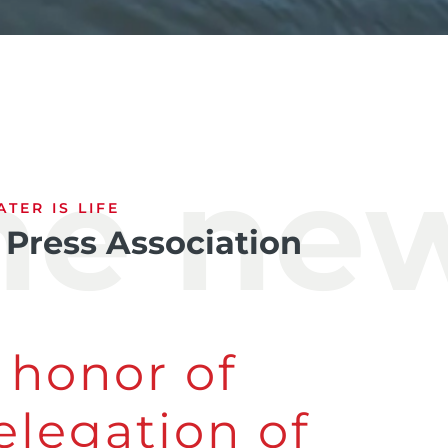
the ne
TER IS LIFE
 Press Association
 honor of
elegation of