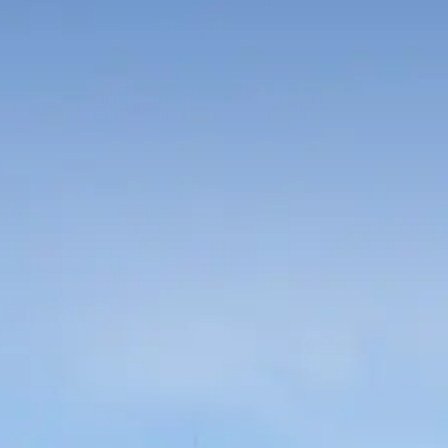
Russian
Israel
Hebrew
 your current location, we recommend this Amiad websit
th America
- Eng