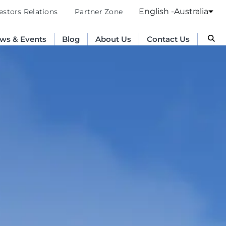
English -Australia
estors Relations
Partner Zone
ws & Events
Blog
About Us
Contact Us
Australia
English
France