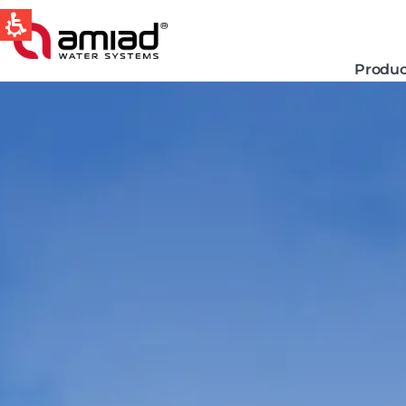
Produc
QUICK LINKS
Water Filtration
News & Events
Global
English
Spain & LATAM