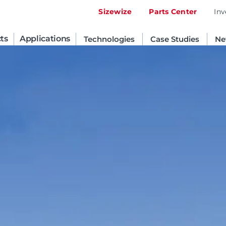
Sizewize
Parts Center
Inv
ts
Applications
Technologies
Case Studies
Ne
United States
English
Russia