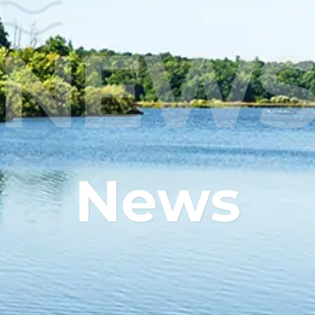
NEW
News