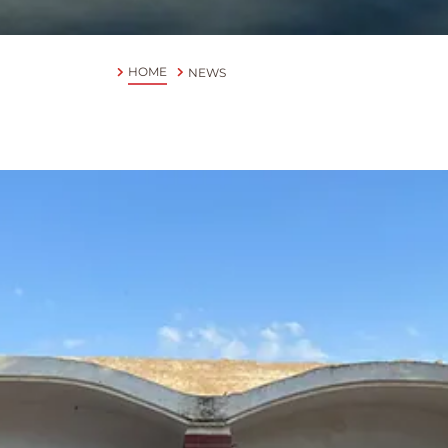
HOME
NEWS