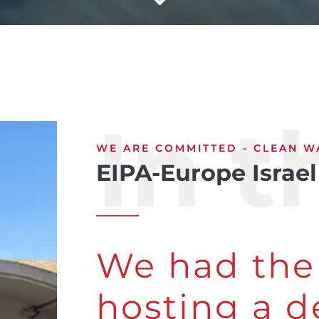
In 
WE ARE COMMITTED - CLEAN WA
EIPA-Europe Israel
We had the
hosting a d