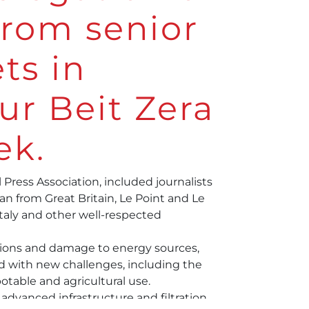
 from senior
ts in
ur Beit Zera
ek.
 Press Association
, included journalists
n from Great Britain, Le Point and Le
Italy and other well-respected
ions and damage to energy sources,
 with new challenges, including the
potable and agricultural use.
dvanced infrastructure and filtration