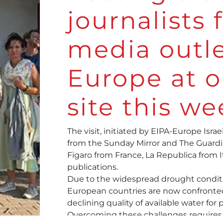
journalists
media outle
Europe at o
site this we
The visit, initiated by
EIPA-Europe Israel
from the Sunday Mirror and The Guardia
Figaro from France, La Republica from 
publications.
Due to the widespread drought condit
European countries are now confronted
declining quality of available water for 
Overcoming these challenges requires a