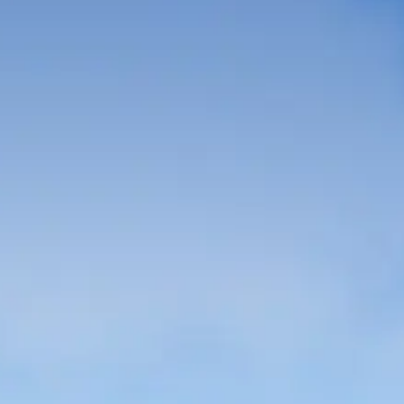
French
China
Chinese
e for you
lish