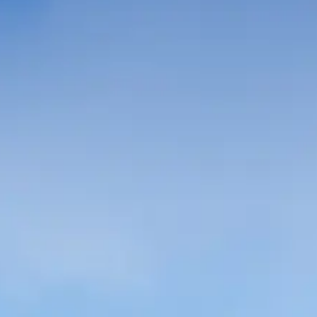
Spanish
Germany
German
Based on
Nor