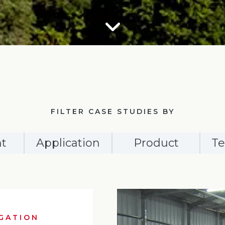
FILTER CASE STUDIES BY
t
Application
Product
Te
IGATION