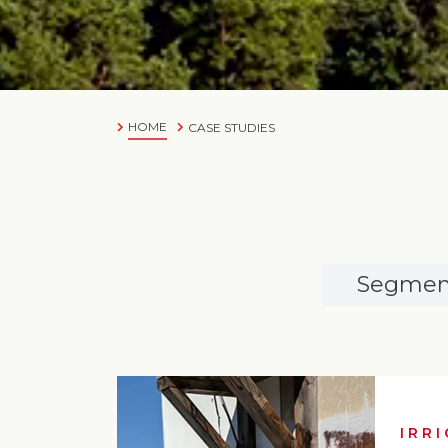
HOME
CASE STUDIES
Segmen
IRR