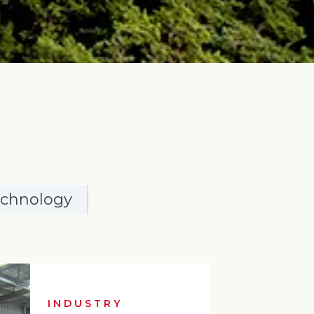
chnology
INDUSTRY