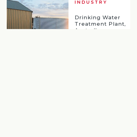
INDUSTRY
Drinking Water
Treatment Plant,
Australia
Read more
…
Back
Next
1
5
6
7
8