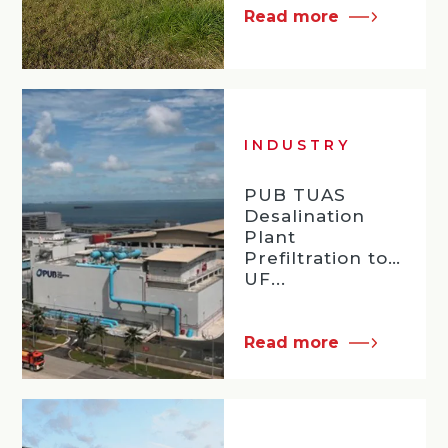
Read more
INDUSTRY
PUB TUAS
Desalination
Plant
Prefiltration to
UF...
Read more