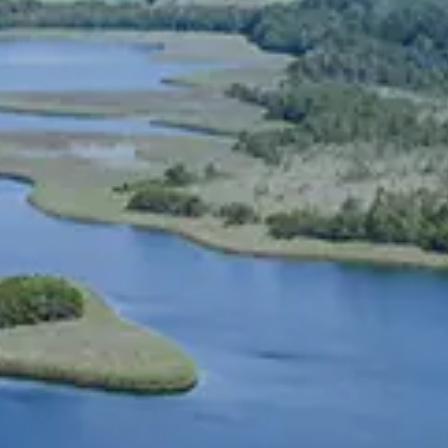
Spanish
Russia
Russian
France
French
Germany
Based on your current location, we recommend
German
this Amiad website for you
North America
Israel
- English
Hebrew
China