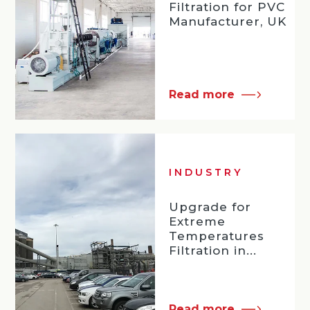
Filtration for PVC
Manufacturer, UK
Read more
INDUSTRY
Upgrade for
Extreme
Temperatures
Filtration in...
Read more