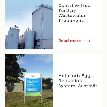
Containerized
Tertiary
Wastewater
Treatment,...
Read more
Helminth Eggs
Reduction
System, Australia