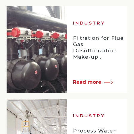
INDUSTRY
Filtration for Flue
Gas
Desulfurization
Make-up...
Read more
INDUSTRY
Process Water