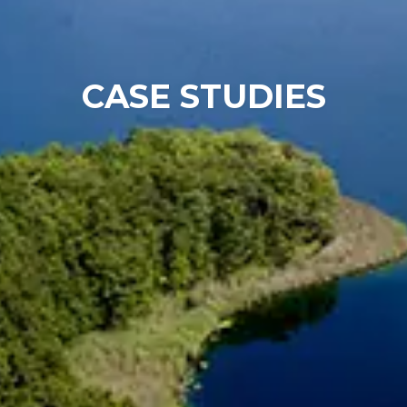
Chinese
CASE STUDIES