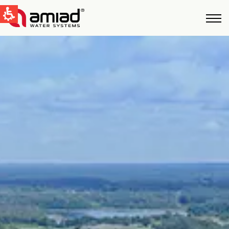
QUICK LINKS
Water Filtration
News & Events
Global
English
United States
English
Australia
English
Spain & LATAM