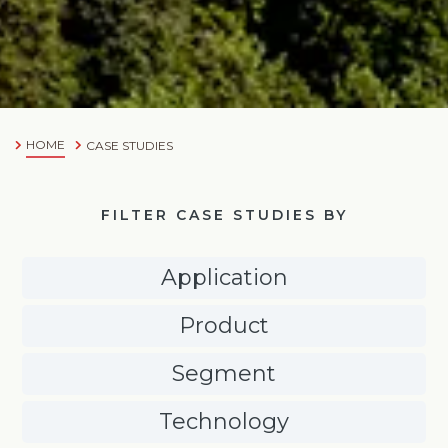
HOME
CASE STUDIES
FILTER CASE STUDIES BY
Application
Product
Segment
Technology