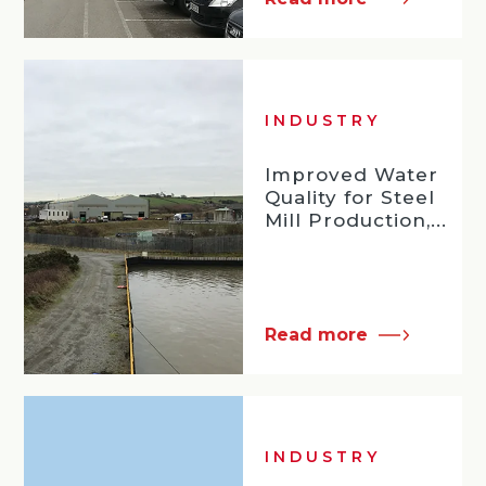
INDUSTRY
Improved Water
Quality for Steel
Mill Production,...
Read more
INDUSTRY